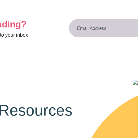
ading?
to your inbox
 Resources