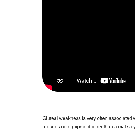
Gluteal weakness is very often associated w
requires no equipment other than a mat so 