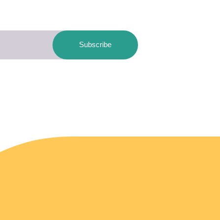
Subscribe