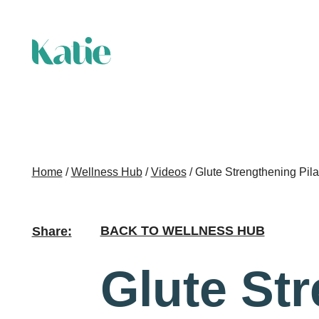
Home
/
Wellness Hub
/
Videos
/
Glute Strengthening Pila
BACK TO WELLNESS HUB
Share:
Glute Str