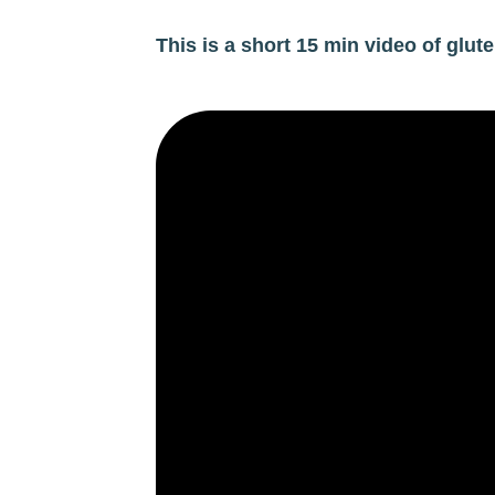
This is a short 15 min video of glu