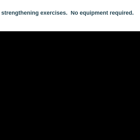
te strengthening exercises. No equipment required.