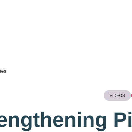
ABOUT
BEAT PAIN SERVICES
TREATMENTS
WELL
tes
VIDEOS
engthening Pi