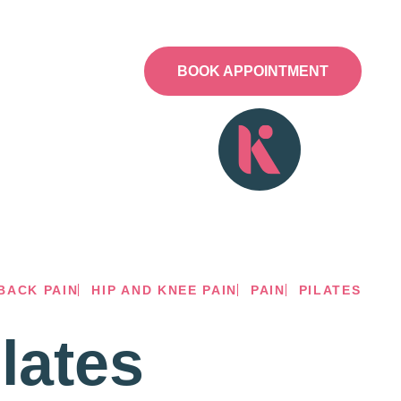
NESS HUB
CONTACT
BOOK APPOINTMENT
BACK PAIN
HIP AND KNEE PAIN
PAIN
PILATES
lates