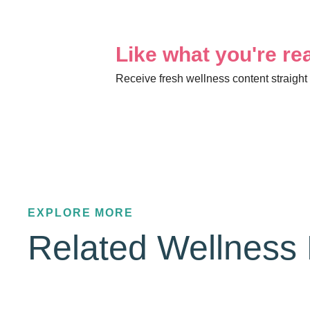
Like what you're re
Receive fresh wellness content straight 
EXPLORE MORE
Related Wellness