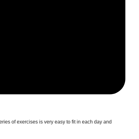
ies of exercises is very easy to fit in each day and