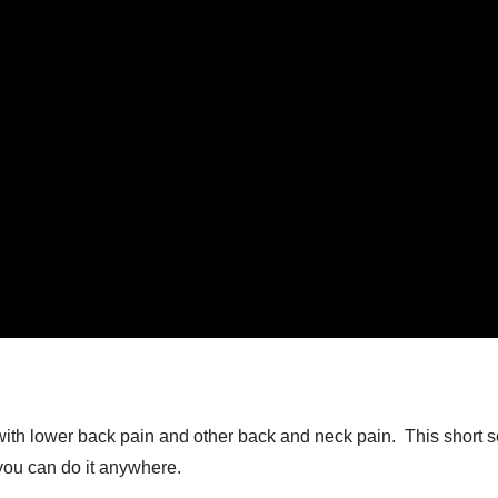
ith lower back pain and other back and neck pain. This short ser
you can do it anywhere.